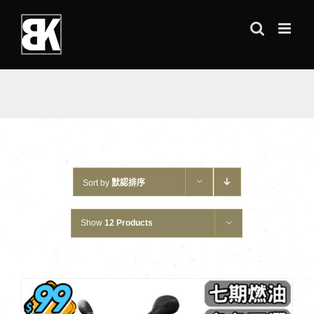
Skip
to
content
Sort by
默認排序
Show
12 Products