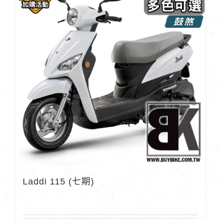
Laddi 115 (七期)