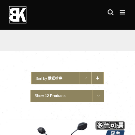
Skip
to
content
Sort by
默認排序
Show
12 Products