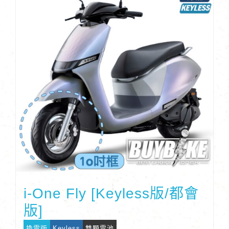
i-One Fly [Keyless版/都會
版]
換電版
Keyless
雙顆電池